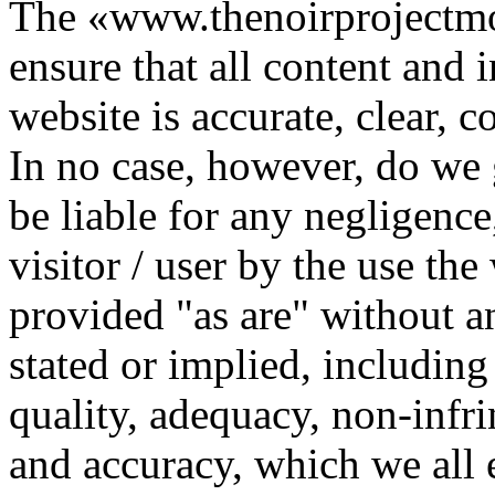
The «www.thenoirprojectmo
ensure that all content and 
website is accurate, clear, c
In no case, however, do we 
be liable for any negligenc
visitor / user by the use th
provided "as are" without a
stated or implied, including
quality, adequacy, non-infri
and accuracy, which we all