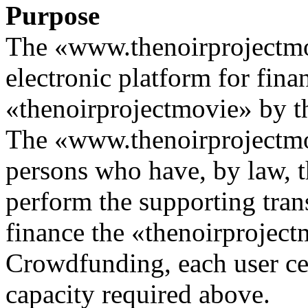
Purpose
The «www.thenoirprojectmo
electronic platform for fina
«thenoirprojectmovie» by 
The «www.thenoirprojectmov
persons who have, by law, t
perform the supporting tran
finance the «thenoirproject
Crowdfunding, each user cert
capacity required above.