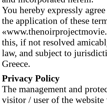
You hereby expressly agree 
the application of these ter
«www.thenoirprojectmovie.or
this, if not resolved amicab
law, and subject to jurisdic
Greece.
Privacy Policy
The management and protect
visitor / user of the websi