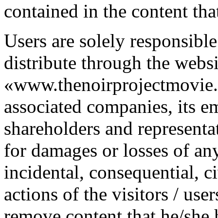
contained in the content tha
Users are solely responsible
distribute through the websi
«www.thenoirprojectmovie.or
associated companies, its em
shareholders and representa
for damages or losses of any 
incidental, consequential, ci
actions of the visitors / user
remove content that he/she 