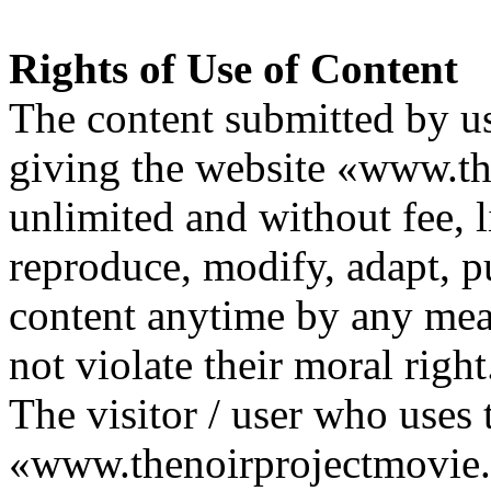
Rights of Use of Content
The content submitted by us
giving the website «www.th
unlimited and without fee, li
reproduce, modify, adapt, p
content anytime by any mean
not violate their moral right
The visitor / user who uses 
«www.thenoirprojectmovie.o