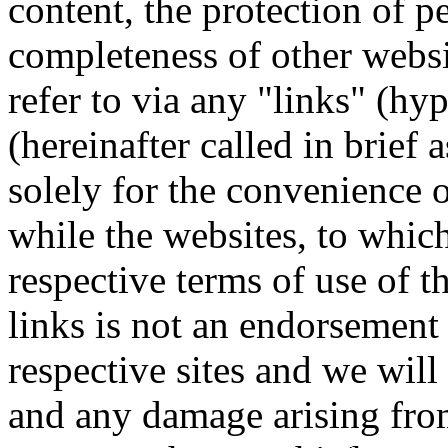
content, the protection of p
completeness of other webs
refer to via any "links" (hy
(hereinafter called in brief 
solely for the convenience of
while the websites, to which 
respective terms of use of 
links is not an endorsement 
respective sites and we will 
and any damage arising from 