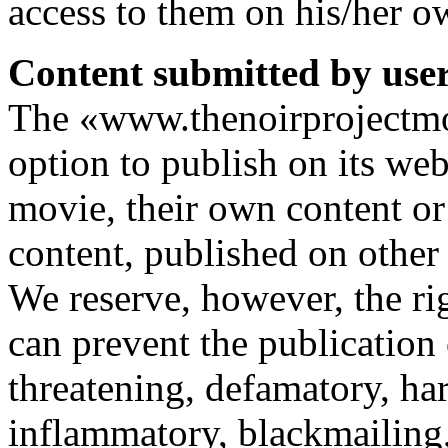
access to them on his/her ow
Content submitted by users
The «www.thenoirprojectmov
option to publish on its web
movie, their own content or
content, published on other 
We reserve, however, the rig
can prevent the publication 
threatening, defamatory, ha
inflammatory, blackmailing,