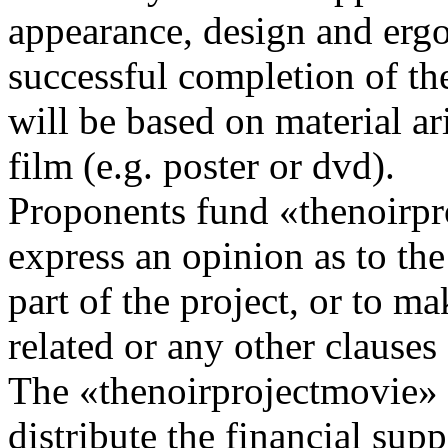
appearance, design and erg
successful completion of the
will be based on material ar
film (e.g. poster or dvd).
Proponents fund «thenoirpr
express an opinion as to the a
part of the project, or to m
related or any other clauses
The «thenoirprojectmovie» u
distribute the financial supp