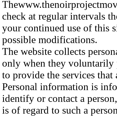
Thewww.thenoirprojectmovie
check at regular intervals t
your continued use of this s
possible modifications.
The website collects persona
only when they voluntarily 
to provide the services that 
Personal information is inf
identify or contact a person
is of regard to such a person