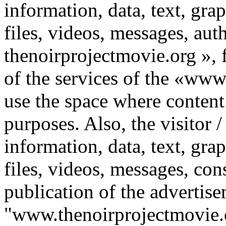
information, data, text, gr
files, videos, messages, au
thenoirprojectmovie.org », f
of the services of the «www
use the space where content
purposes. Also, the visitor 
information, data, text, gr
files, videos, messages, con
publication of the advertis
"www.thenoirprojectmovie.o