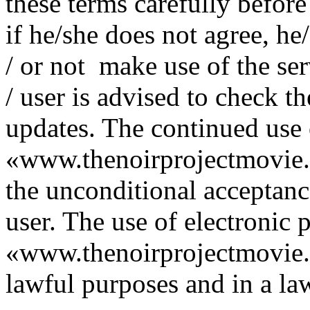
these terms carefully before 
if he/she does not agree, he
/ or not make use of the ser
/ user is advised to check t
updates. The continued use 
«www.thenoirprojectmovie.or
the unconditional acceptance
user. The use of electronic 
«www.thenoirprojectmovie.
lawful purposes and in a la