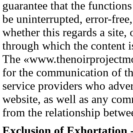
guarantee that the functions
be uninterrupted, error-free,
whether this regards a site,
through which the content i
The «www.thenoirprojectmov
for the communication of the
service providers who adver
website, as well as any com
from the relationship betwe
Exclusion of Exhortation 