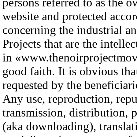
persons referred to as the o
website and protected accord
concerning the industrial an
Projects that are the intelle
in «www.thenoirprojectmovi
good faith. It is obvious th
requested by the beneficiari
Any use, reproduction, repub
transmission, distribution, 
(aka downloading), translat