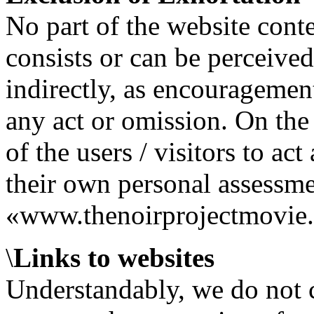
No part of the website conte
consists or can be perceived
indirectly, as encouragement
any act or omission. On the c
of the users / visitors to act
their own personal assessmen
«www.thenoirprojectmovie.
\
Links to websites
Understandably, we do not co