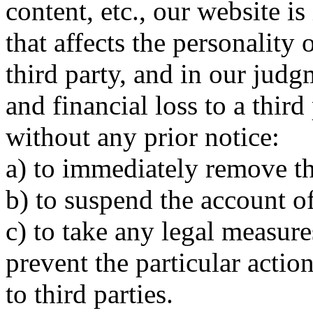
content, etc., our website i
that affects the personality
third party, and in our jud
and financial loss to a third
without any prior notice:
a) to immediately remove th
b) to suspend the account o
c) to take any legal measure
prevent the particular acti
to third parties.