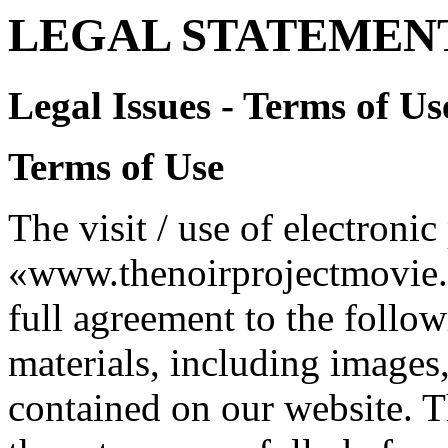
LEGAL STATEMENT
Legal Issues - Terms of Us
Terms of Use
The visit / use of electroni
«www.thenoirprojectmovie.or
full agreement to the follow
materials, including images,
contained on our website. Th