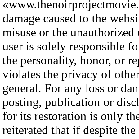
«www.thenoirprojectmovie.o
damage caused to the websit
misuse or the unauthorized u
user is solely responsible fo
the personality, honor, or re
violates the privacy of other
general. For any loss or da
posting, publication or disc
for its restoration is only th
reiterated that if despite th