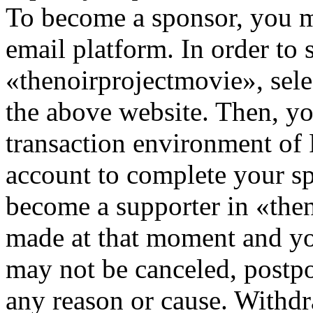
To become a sponsor, you mu
email platform. In order to 
«thenoirprojectmovie», sele
the above website. Then, you
transaction environment of
account to complete your s
become a supporter in «then
made at that moment and yo
may not be canceled, postpo
any reason or cause. Withdra