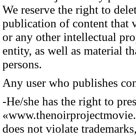
We reserve the right to dele
publication of content that 
or any other intellectual pro
entity, as well as material t
persons.
Any user who publishes cont
-He/she has the right to pre
«www.thenoirprojectmovie.o
does not violate trademarks,