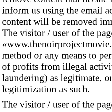
inform us using the email ad
content will be removed im
The visitor / user of the pag
«www.thenoirprojectmovie.
method or any means to per
of profits from illegal activ
laundering) as legitimate, o
legitimization as such.
The visitor / user of the pag