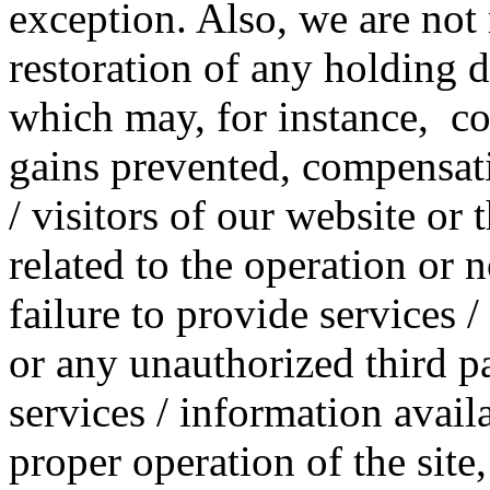
exception. Also, we are not 
restoration of any holding 
which may, for instance, cons
gains prevented, compensati
/ visitors of our website or
related to the operation or n
failure to provide services 
or any unauthorized third pa
services / information availa
proper operation of the site