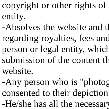
copyright or other rights of
entity.
-Absolves the website and th
regarding royalties, fees an
person or legal entity, whic
submission of the content t
website.
-Any person who is "photog
consented to their depiction
-He/she has all the necessar