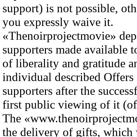
support) is not possible, ot
you expressly waive it.
«Thenoirprojectmovie» depe
supporters made available t
of liberality and gratitude 
individual described Offers (
supporters after the success
first public viewing of it (o
The «www.thenoirprojectmov
the delivery of gifts, which