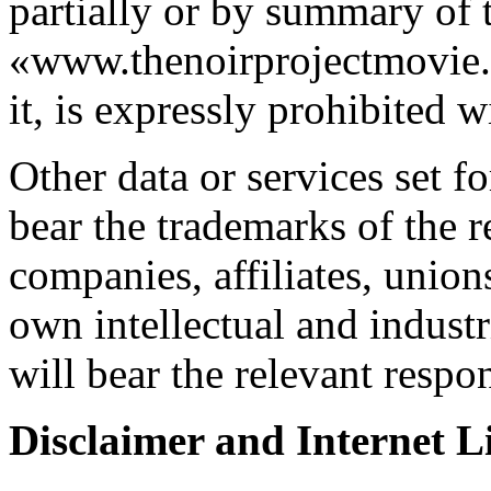
partially or by summary of 
«www.thenoirprojectmovie.o
it, is expressly prohibited 
Other data or services set fo
bear the trademarks of the r
companies, affiliates, unions
own intellectual and industr
will bear the relevant respon
Disclaimer and Internet Li