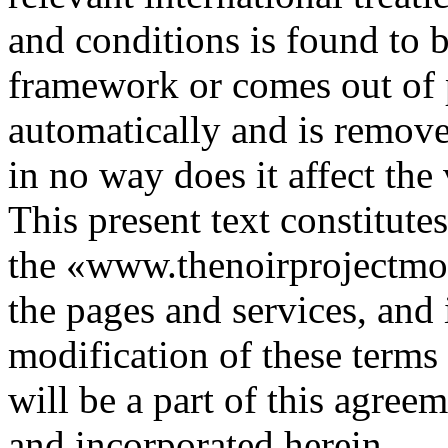
and conditions is found to b
framework or comes out of p
automatically and is remove
in no way does it affect the
This present text constitute
the «www.thenoirprojectmovi
the pages and services, and 
modification of these terms
will be a part of this agree
and incorporated herein.