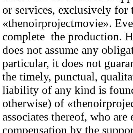
or services, exclusively for
«thenoirprojectmovie». Ever
complete the production. 
does not assume any obligat
particular, it does not guar
the timely, punctual, qualita
liability of any kind is foun
otherwise) of «thenoirproj
associates thereof, who are
compensation by the suppor