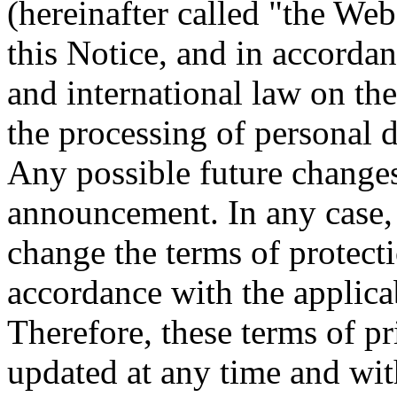
(hereinafter called "the Webs
this Notice, and in accord
and international law on the
the processing of personal d
Any possible future changes
announcement. In any case, t
change the terms of protecti
accordance with the applica
Therefore, these terms of p
updated at any time and wit