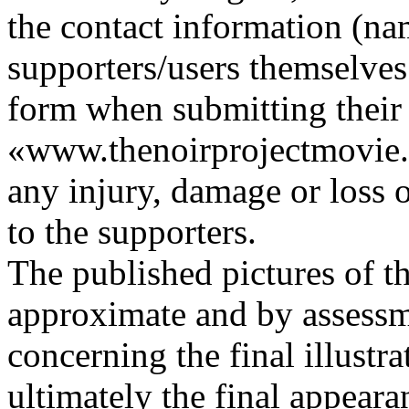
the contact information (nam
supporters/users themselves 
form when submitting their 
«www.thenoirprojectmovie.or
any injury, damage or loss o
to the supporters.
The published pictures of the
approximate and by assessme
concerning the final illustr
ultimately the final appearan