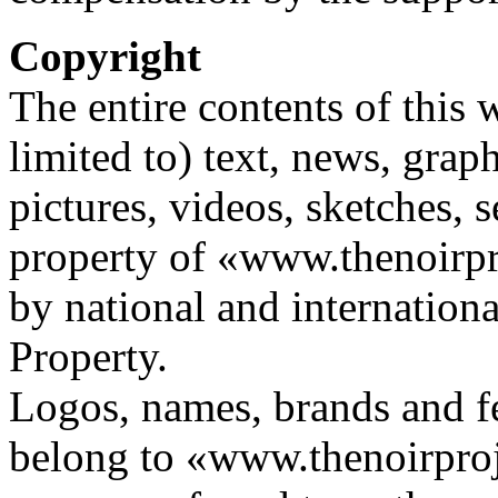
Copyright
The entire contents of this 
limited to) text, news, graph
pictures, videos, sketches, s
property of «www.thenoirp
by national and internationa
Property.
Logos, names, brands and fe
belong to «www.thenoirproj