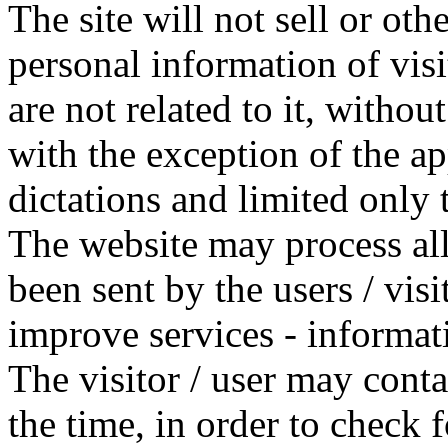
The site will not sell or oth
personal information of visi
are not related to it, without
with the exception of the ap
dictations and limited only 
The website may process all 
been sent by the users / visi
improve services - informat
The visitor / user may contac
the time, in order to check f