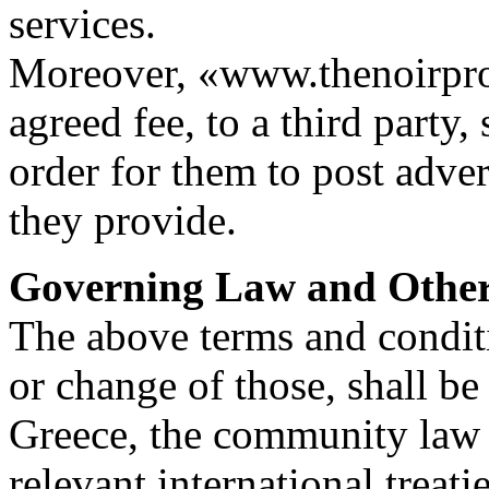
services.
Moreover, «www.thenoirproj
agreed fee, to a third party,
order for them to post adver
they provide.
Governing Law and Othe
The above terms and condit
or change of those, shall be
Greece, the community law 
relevant international treati