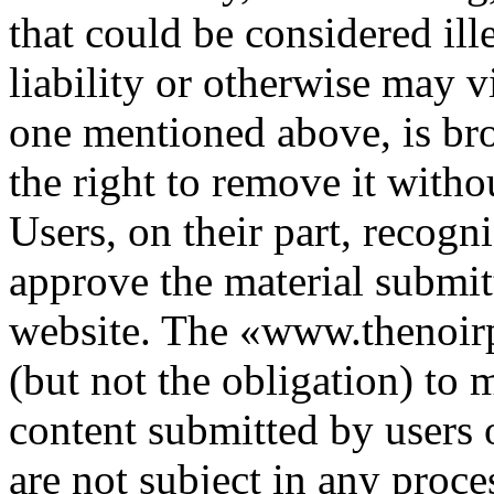
that could be considered ille
liability or otherwise may vi
one mentioned above, is bro
the right to remove it witho
Users, on their part, recogn
approve the material submitt
website. The «www.thenoirp
(but not the obligation) to m
content submitted by users 
are not subject in any proce